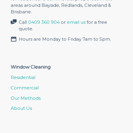
areas around Bayside, Redlands, Cleveland &
Brisbane.
Call
0409 360 904
or
email us
for a free
quote.
Hours are Monday to Friday 7am to 5pm.
Window Cleaning
Residential
Commercial
Our Methods
About Us