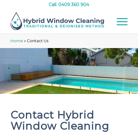
Call: 0409 360 904
Home
»
Contact Us
Contact Hybrid
Window Cleaning