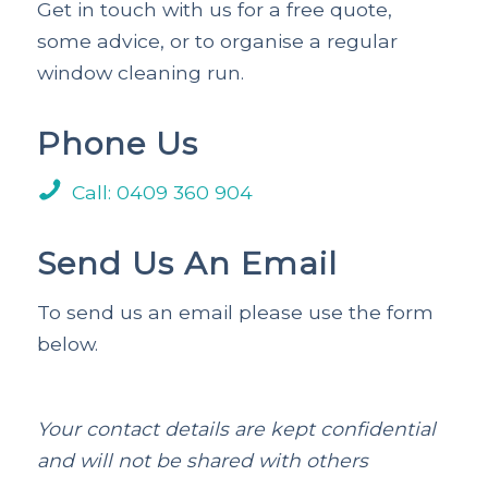
Get in touch with us for a free quote,
some advice, or to organise a regular
window cleaning run.
Phone Us
Call: 0409 360 904
Send Us An Email
To send us an email please use the form
below.
Your contact details are kept confidential
and will not be shared with others