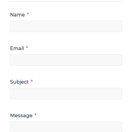
Name
Email
Subject
Message