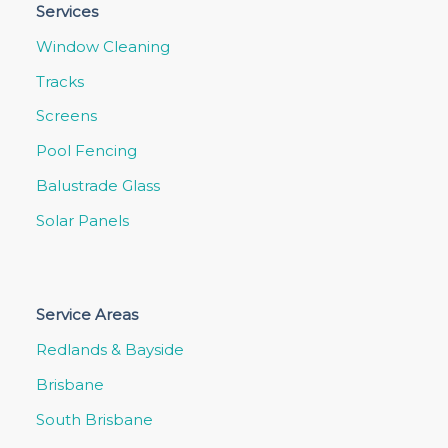
Services
Window Cleaning
Tracks
Screens
Pool Fencing
Balustrade Glass
Solar Panels
Service Areas
Redlands & Bayside
Brisbane
South Brisbane