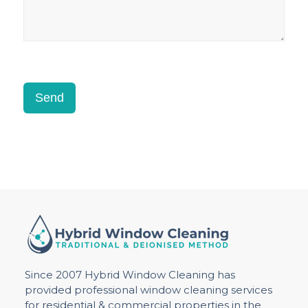
Send
Since 2007 Hybrid Window Cleaning has
provided professional window cleaning services
for residential & commercial properties in the