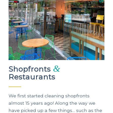
&
Shopfronts
Restaurants
We first started cleaning shopfronts
almost 15 years ago! Along the way we
have picked up a few things… such as the