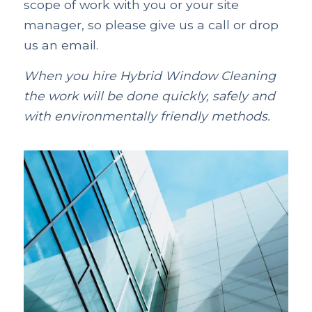
scope of work with you or your site
manager, so please give us a call or drop
us an email.
When you hire Hybrid Window Cleaning
the work will be done quickly, safely and
with environmentally friendly methods.