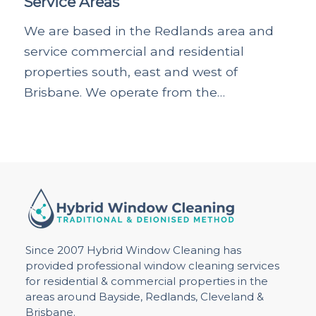
Service Areas
We are based in the Redlands area and
service commercial and residential
properties south, east and west of
Brisbane. We operate from the…
Since 2007 Hybrid Window Cleaning has
provided professional window cleaning services
for residential & commercial properties in the
areas around Bayside, Redlands, Cleveland &
Brisbane.