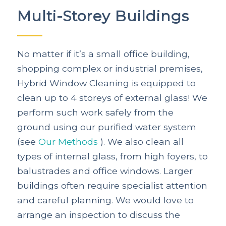
Multi-Storey Buildings
No matter if it’s a small office building,
shopping complex or industrial premises,
Hybrid Window Cleaning is equipped to
clean up to 4 storeys of external glass! We
perform such work safely from the
ground using our purified water system
(see
Our Methods
). We also clean all
types of internal glass, from high foyers, to
balustrades and office windows. Larger
buildings often require specialist attention
and careful planning. We would love to
arrange an inspection to discuss the