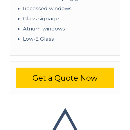
Recessed windows
Glass signage
Atrium windows
Low-E Glass
Get a Quote Now