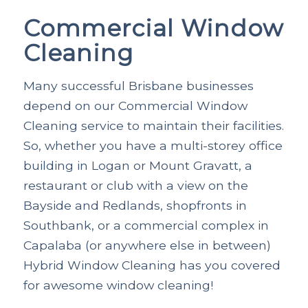
Commercial Window
Cleaning
Many successful Brisbane businesses
depend on our Commercial Window
Cleaning service to maintain their facilities.
So, whether you have a multi-storey office
building in Logan or Mount Gravatt, a
restaurant or club with a view on the
Bayside and Redlands, shopfronts in
Southbank, or a commercial complex in
Capalaba (or anywhere else in between)
Hybrid Window Cleaning has you covered
for awesome window cleaning!