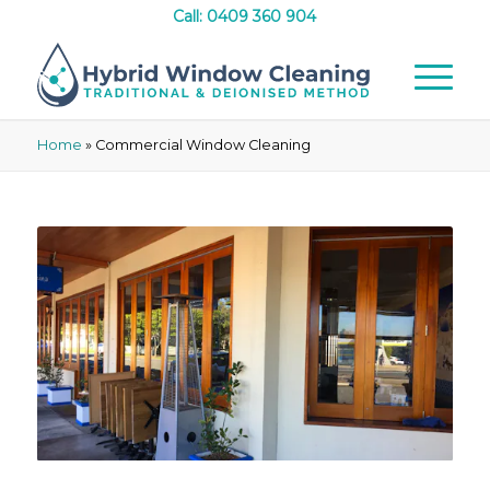
Call: 0409 360 904
Home
»
Commercial Window Cleaning