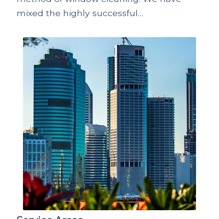
mixed the highly successful…