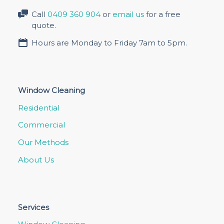
Call
0409 360 904
or
email us
for a free
quote.
Hours are Monday to Friday 7am to 5pm.
Window Cleaning
Residential
Commercial
Our Methods
About Us
Services