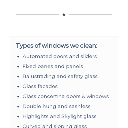
Types of windows we clean:
Automated doors and sliders
Fixed panes and panels
Balustrading and safety glass
Glass facades
Glass concertina doors & windows
Double hung and sashless
Highlights and Skylight glass
Curved and sloping glass