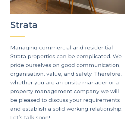
Strata
Managing commercial and residential
Strata properties can be complicated. We
pride ourselves on good communication,
organisation, value, and safety. Therefore,
whether you are an onsite manager or a
property management company we will
be pleased to discuss your requirements
and establish a solid working relationship.
Let’s talk soon!