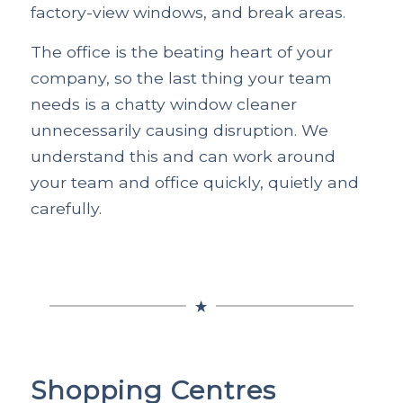
factory-view windows, and break areas.
The office is the beating heart of your
company, so the last thing your team
needs is a chatty window cleaner
unnecessarily causing disruption. We
understand this and can work around
your team and office quickly, quietly and
carefully.
Shopping Centres