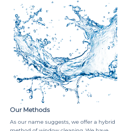
Our Methods
As our name suggests, we offer a hybrid
method of window cleaning. We have