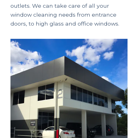
outlets. We can take care of all your
window cleaning needs from entrance
doors, to high glass and office windows.