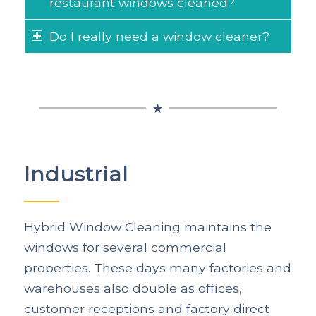
restaurant windows cleaned?
Do I really need a window cleaner?
Industrial
Hybrid Window Cleaning maintains the
windows for several commercial
properties. These days many factories and
warehouses also double as offices,
customer receptions and factory direct