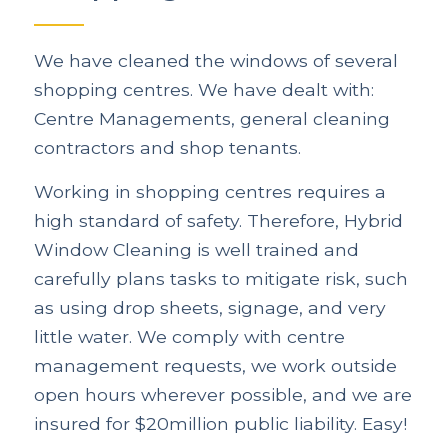
We have cleaned the windows of several
shopping centres. We have dealt with:
Centre Managements, general cleaning
contractors and shop tenants.
Working in shopping centres requires a
high standard of safety. Therefore, Hybrid
Window Cleaning is well trained and
carefully plans tasks to mitigate risk, such
as using drop sheets, signage, and very
little water. We comply with centre
management requests, we work outside
open hours wherever possible, and we are
insured for $20million public liability. Easy!