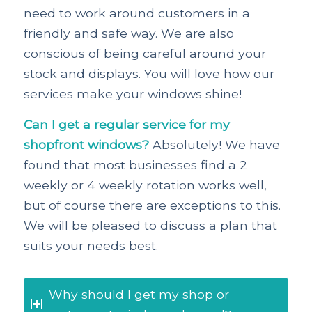
need to work around customers in a
friendly and safe way. We are also
conscious of being careful around your
stock and displays. You will love how our
services make your windows shine!
Can I get a regular service for my
shopfront windows?
Absolutely! We have
found that most businesses find a 2
weekly or 4 weekly rotation works well,
but of course there are exceptions to this.
We will be pleased to discuss a plan that
suits your needs best.
Why should I get my shop or