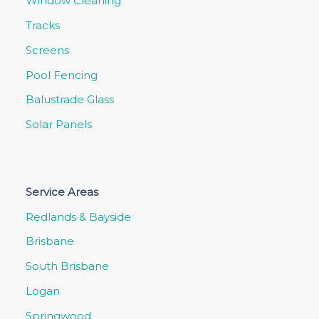
Window Cleaning
Tracks
Screens
Pool Fencing
Balustrade Glass
Solar Panels
Service Areas
Redlands & Bayside
Brisbane
South Brisbane
Logan
Springwood