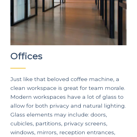
Offices
Just like that beloved coffee machine, a
clean workspace is great for team morale.
Modern workspaces have a lot of glass to
allow for both privacy and natural lighting.
Glass elements may include: doors,
cubicles, partitions, privacy screens,
windows, mirrors, reception entrances,