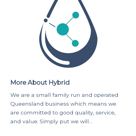
More About Hybrid
We are a small family run and operated
Queensland business which means we
are committed to good quality, service,
and value. Simply put we will…