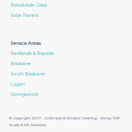
Balustrade Glass
Solar Panels
Service Areas
Redlands & Bayside
Brisbane
South Brisbane
Logan
Springwood
© Copyright 2007 - 2026 Hybrid Window Cleaning - Site by
THP
Studio
&
ISA Solutions