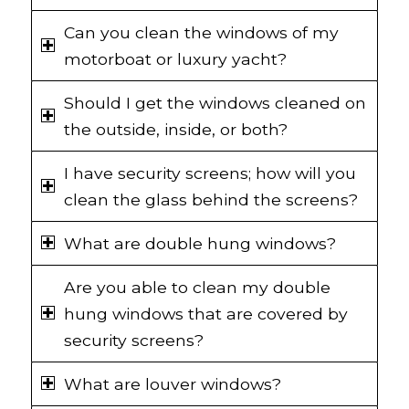
Can you clean the windows of my
motorboat or luxury yacht?
Should I get the windows cleaned on
the outside, inside, or both?
I have security screens; how will you
clean the glass behind the screens?
What are double hung windows?
Are you able to clean my double
hung windows that are covered by
security screens?
What are louver windows?