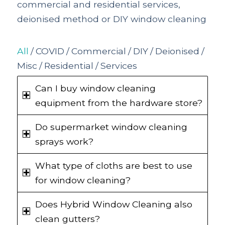
commercial and residential services,
deionised method or DIY window cleaning
All
/
COVID
/
Commercial
/
DIY
/
Deionised
/
Misc
/
Residential
/
Services
Can I buy window cleaning
equipment from the hardware store?
Do supermarket window cleaning
sprays work?
What type of cloths are best to use
for window cleaning?
Does Hybrid Window Cleaning also
clean gutters?