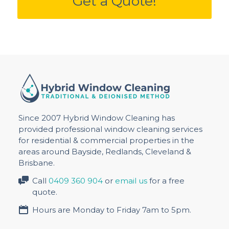
Get a Quote!
Since 2007 Hybrid Window Cleaning has
provided professional window cleaning services
for residential & commercial properties in the
areas around Bayside, Redlands, Cleveland &
Brisbane.
Call
0409 360 904
or
email us
for a free
quote.
Hours are Monday to Friday 7am to 5pm.