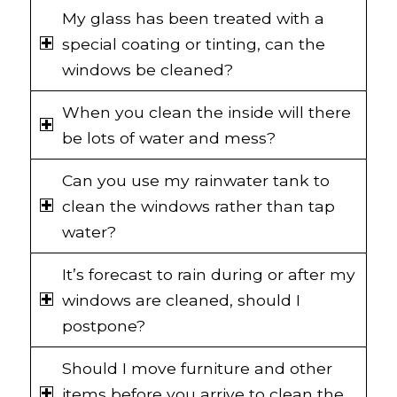
My glass has been treated with a
special coating or tinting, can the
windows be cleaned?
When you clean the inside will there
be lots of water and mess?
Can you use my rainwater tank to
clean the windows rather than tap
water?
It’s forecast to rain during or after my
windows are cleaned, should I
postpone?
Should I move furniture and other
items before you arrive to clean the