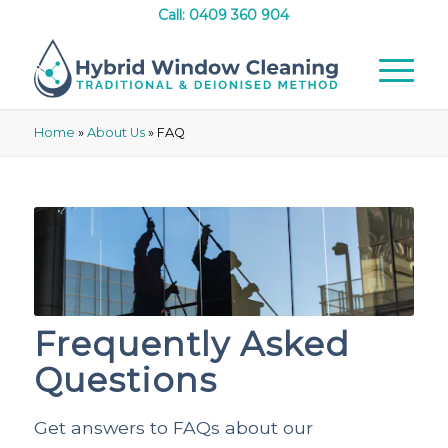
Call: 0409 360 904
Home
»
About Us
»
FAQ
Frequently Asked
Questions
Get answers to FAQs about our