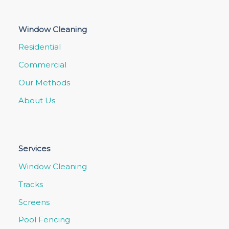
Window Cleaning
Residential
Commercial
Our Methods
About Us
Services
Window Cleaning
Tracks
Screens
Pool Fencing