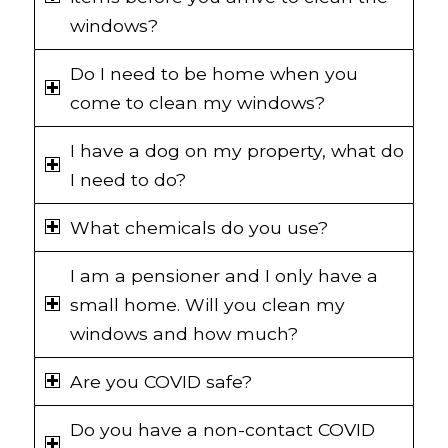
windows?
Do I need to be home when you
come to clean my windows?
I have a dog on my property, what do
I need to do?
What chemicals do you use?
I am a pensioner and I only have a
small home. Will you clean my
windows and how much?
Are you COVID safe?
Do you have a non-contact COVID