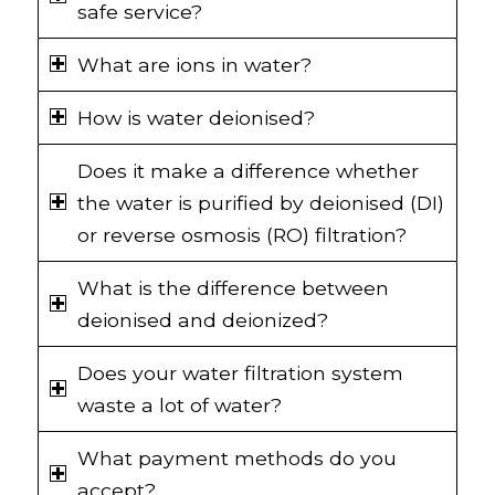
safe service?
What are ions in water?
How is water deionised?
Does it make a difference whether
the water is purified by deionised (DI)
or reverse osmosis (RO) filtration?
What is the difference between
deionised and deionized?
Does your water filtration system
waste a lot of water?
What payment methods do you
accept?