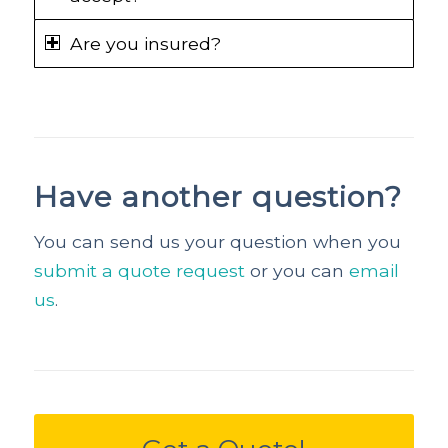
Are you insured?
Have another question?
You can send us your question when you
submit a quote request
or you can
email
us
.